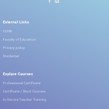
External Links
CUHK
Faculty of Education
Privacy policy
Disclaimer
Explore Courses
Professional Certificate
Certificate / Short Courses
In-Service Teacher Training