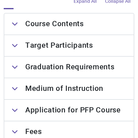
Expand All
Collapse All
Course Contents
Target Participants
Graduation Requirements
Medium of Instruction
Application for PFP Course
Fees