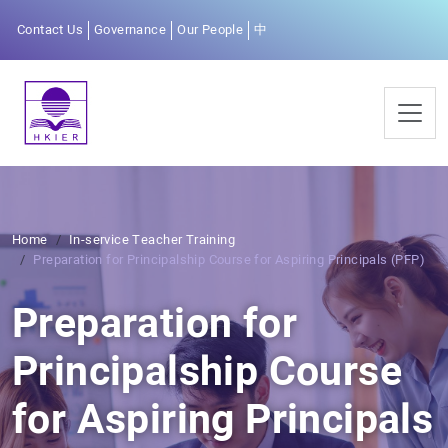
Contact Us
Governance
Our People
中
Home
In-service Teacher Training
Preparation for Principalship Course for Aspiring Principals (PFP)
Preparation for
Principalship Course
for Aspiring Principals