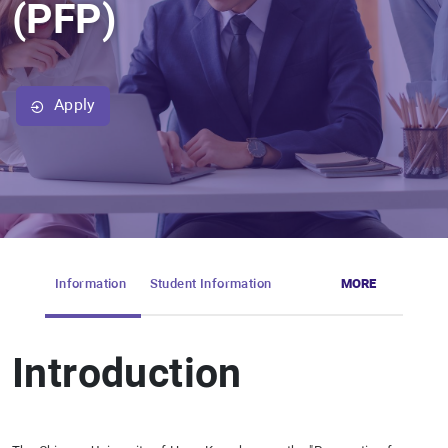
(PFP)
Apply
Information
Student Information
MORE
Introduction