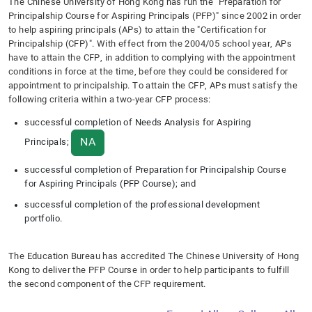
T
he Chinese University of Hong Kong has run the "Preparation for
Principalship Course for Aspiring Principals (PFP)" since 2002 in order
to help aspiring principals (APs) to attain the "Certification for
Principalship (CFP)". With effect from the 2004/05 school year, APs
have to attain the CFP, in addition to complying with the appointment
conditions in force at the time, before they could be considered for
appointment to principalship. To attain the CFP, APs must satisfy the
following criteria within a two-year CFP process:
successful completion of Needs Analysis for Aspiring
NA
Principals;
successful completion of Preparation for Principalship Course
for Aspiring Principals (PFP Course); and
successful completion of the professional development
portfolio.
The Education Bureau has accredited The Chinese University of Hong
Kong to deliver the PFP Course in order to help participants to fulfill
the second component of the CFP requirement.