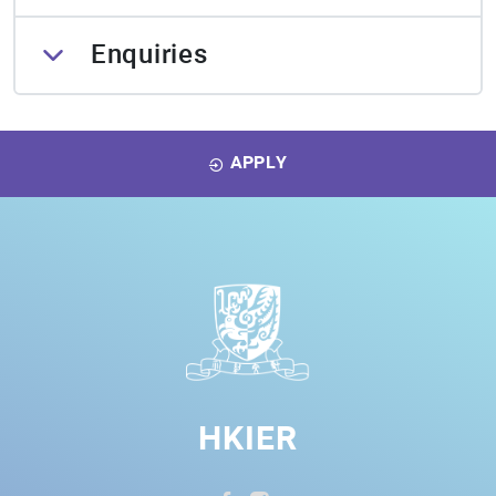
Enquiries
APPLY
HKIER