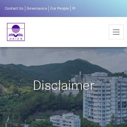
Contact Us
Governance
Our People
中
Disclaimer