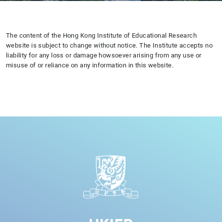
The content of the Hong Kong Institute of Educational Research
website is subject to change without notice. The Institute accepts no
liability for any loss or damage howsoever arising from any use or
misuse of or reliance on any information in this website.