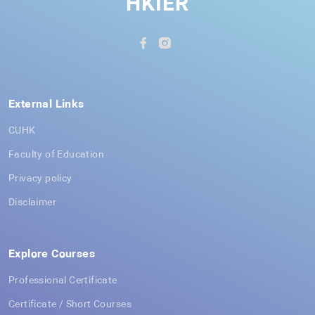
HKIER
External Links
CUHK
Faculty of Education
Privacy policy
Disclaimer
Explore Courses
Professional Certificate
Certificate / Short Courses