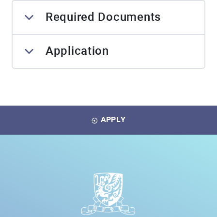
Required Documents
Application
APPLY