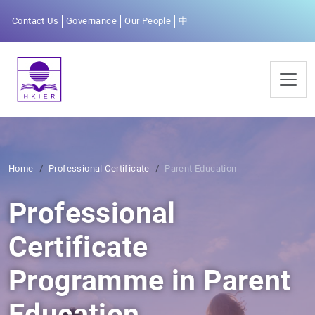
Contact Us
Governance
Our People
中
Home
Professional Certificate
Parent Education
Professional
Certificate
Programme in Parent