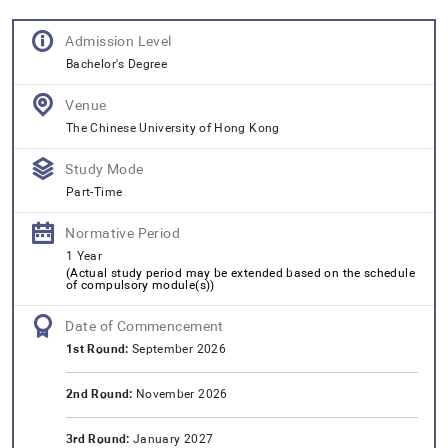
Admission Level
Bachelor's Degree
Venue
The Chinese University of Hong Kong
Study Mode
Part-Time
Normative Period
1 Year
(
Actual study period may be extended based on the schedule
of compulsory module(s)
)
Date of Commencement
1st Round:
September 2026
2nd Round:
November 2026
3rd Round:
January 2027