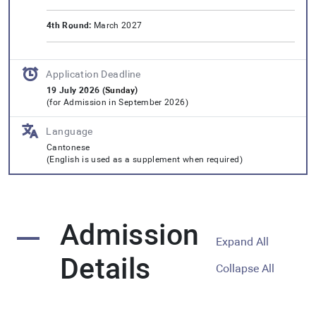
4th Round:
March 2027
Application Deadline
19 July 2026 (
Sunday
)
(for Admission in September 2026)
Language
Cantonese
(English is used as a supplement when required)
Admission
Expand All
Details
Collapse All