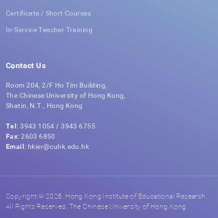
Certificate / Short Courses
In-Service Teacher Training
Contact Us
Room 204, 2/F Ho Tim Building,
The Chinese University of Hong Kong,
Shatin, N.T., Hong Kong
Tel
: 3943 1054 / 3943 6755
Fax
: 2603 6850
Email
: hkier@cuhk.edu.hk
Copyright © 2026. Hong Kong Institute of Educational Research.
All Rights Reserved. The Chinese University of Hong Kong