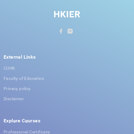
HKIER
External Links
CUHK
Faculty of Education
Privacy policy
Disclaimer
Explore Courses
Professional Certificate