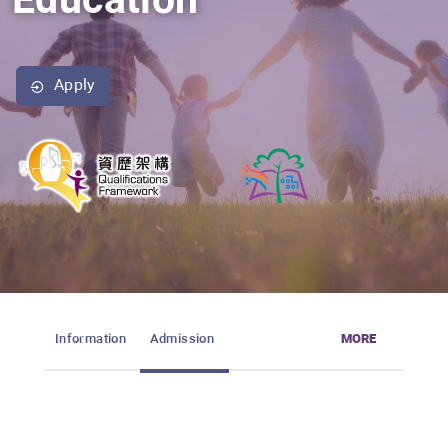
Education
Apply
Information
Admission
MORE